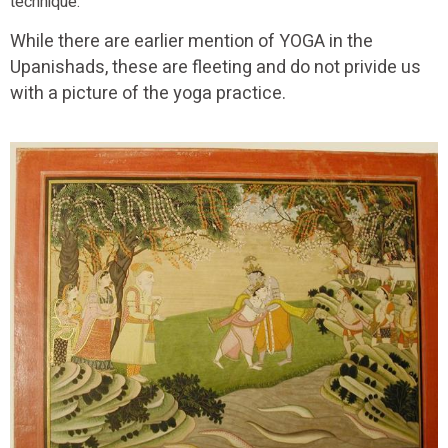
technique.
While there are earlier mention of YOGA in the
Upanishads, these are fleeting and do not privide us
with a picture of the yoga practice.