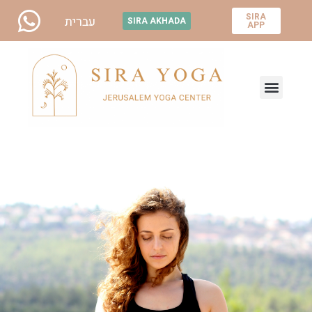
SIRA
עברית
SIRA AKHADA
APP