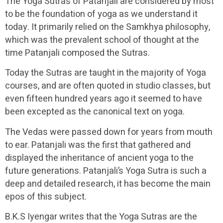
The Yoga Sutras of Patanjali are considered by most
to be the foundation of yoga as we understand it
today. It primarily relied on the Samkhya philosophy,
which was the prevalent school of thought at the
time Patanjali composed the Sutras.
Today the Sutras are taught in the majority of Yoga
courses, and are often quoted in studio classes, but
even fifteen hundred years ago it seemed to have
been excepted as the canonical text on yoga.
The Vedas were passed down for years from mouth
to ear. Patanjali was the first that gathered and
displayed the inheritance of ancient yoga to the
future generations. Patanjali’s Yoga Sutra is such a
deep and detailed research, it has become the main
epos of this subject.
B.K.S Iyengar writes that the Yoga Sutras are the