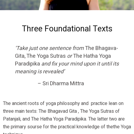
Three Foundational Texts
‘Take just one sentence from
The Bhagava-
Gita, The Yoga Sutras
or
The Hatha Yoga
Paradipika
and fix your mind upon it until its
meaning is revealed’
– Sri Dharma Mittra
The ancient roots of yoga philosophy and practice lean on
three main texts: The Bhagavad Gita , The Yoga Sutras of
Patanjali, and The Hatha Yoga Paradipika. The latter two are
the primary sourse for the practical knowledge of thethe Yoga