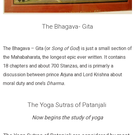
The Bhagava- Gita
The Bhagava – Gita (or
Song of God
) is just a small section of
the Mahabaharata, the longest epic ever written. It contains
18 chapters and about 700 Stanzas, and is primarly a
discussion between prince Arjuna and Lord Krishna about
moral duty and one’s
Dharma.
The Yoga Sutras of Patanjali
Now begins the study of yoga