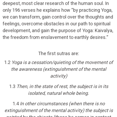
deepest, most clear research of the human soul. In
only 196 verses he explains how “by practicing Yoga,
we can transform, gain control over the thoughts and
feelings, overcome obstacles in our path to spiritual
development, and gain the purpose of Yoga: Kaivalya,
the freedom from enslavement to earthly desires.”
The first sutras are:
1.2
Yoga is a cessation/quieting of the movement of
the awareness (extinguishment of the mental
activity)
1.3
Then, in the state of rest, the subject is in its
isolated, natural whole being.
1.4
In other circumstances (when there is no
extinguishment of the mental activity) the subject is