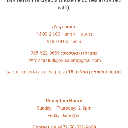
pai
nted by the objects (those he comes in contact
with).
שעות קבלה
ראשון – חמישי : 14:00-21:00
שישי : 9:00-14:00
058-522-9669
כתבו לנו וואטסאפ: 
 מייל: sirastudiojerusalem@gmail.com
(הבניין של חנות הנעליים שופרא)
כתובת: שלומציון המלכה 18 
Reception Hours
Sunday – Thursday: 2-9pm
Friday: 9am-2pm
Contact Us 
+972-58-522-9669