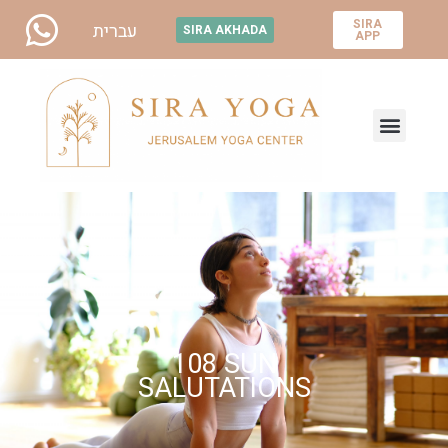
SIRA
עברית
SIRA AKHADA
APP
108 SUN
SALUTATIONS