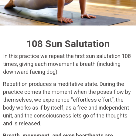
108 Sun Salutation
In this practice we repeat the first sun salutation 108
times, giving each movement a breath (including
downward facing dog).
Repetition produces a meditative state. During the
practice comes the moment when the poses flow by
themselves, we experience “effortless effort”, the
body works as if by itself, as a free and independent
unit, and the consciousness lets go of the thoughts
and is released.
Breath, movement, and even heartbeats are