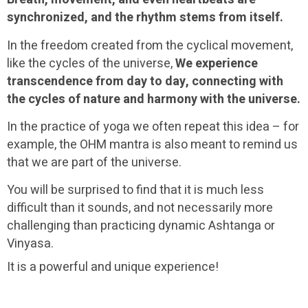
synchronized, and the rhythm stems from itself.
In the freedom created from the cyclical movement,
like the cycles of the universe,
We experience
transcendence from day to day, connecting with
the cycles of nature and harmony with the universe.
In the practice of yoga we often repeat this idea – for
example, the OHM mantra is also meant to remind us
that we are part of the universe.
You will be surprised to find that it is much less
difficult than it sounds, and not necessarily more
challenging than practicing dynamic Ashtanga or
Vinyasa.
It is a powerful and unique experience!