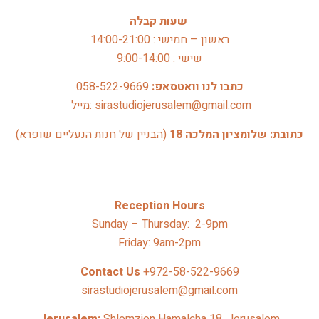
שעות קבלה
ראשון – חמישי : 14:00-21:00
שישי : 9:00-14:00
058-522-9669
כתבו לנו וואטסאפ: 
 מייל: sirastudiojerusalem@gmail.com
(הבניין של חנות הנעליים שופרא)
כתובת: שלומציון המלכה 18 
Reception Hours
Sunday – Thursday: 2-9pm
Friday: 9am-2pm
Contact Us 
+972-58-522-9669
sirastudiojerusalem@gmail.com